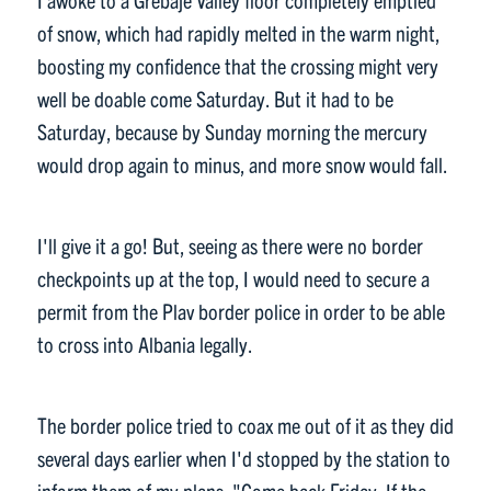
of snow, which had rapidly melted in the warm night,
boosting my confidence that the crossing might very
well be doable come Saturday. But it had to be
Saturday, because by Sunday morning the mercury
would drop again to minus, and more snow would fall.
I'll give it a go! But, seeing as there were no border
checkpoints up at the top, I would need to secure a
permit from the Plav border police in order to be able
to cross into Albania legally.
The border police tried to coax me out of it as they did
several days earlier when I'd stopped by the station to
inform them of my plans. "Come back Friday. If the