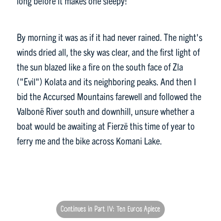
long before it makes one sleepy!
By morning it was as if it had never rained. The night's
winds dried all, the sky was clear, and the first light of
the sun blazed like a fire on the south face of Zla
("Evil") Kolata and its neighboring peaks. And then I
bid the Accursed Mountains farewell and followed the
Valbonë River south and downhill, unsure whether a
boat would be awaiting at Fierzë this time of year to
ferry me and the bike across Komani Lake.
Continues in Part IV: Ten Euros Apiece