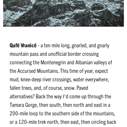
Qafë Vranicë
-
a ten mile long, gnarled, and gnarly
mountain pass and unofficial border crossing
connecting the Montenegrin and Albanian valleys of
the Accursed Mountains. This time of year, expect
mud, knee-deep river crossings, water everywhere,
fallen trees, and, of course, snow. Paved
alternatives? Back the way I'd come up through the
Tamara Gorge, then south, then north and east in a
200-mile loop to the southern side of the mountains,
or a 120-mile trek north, then east, then circling back