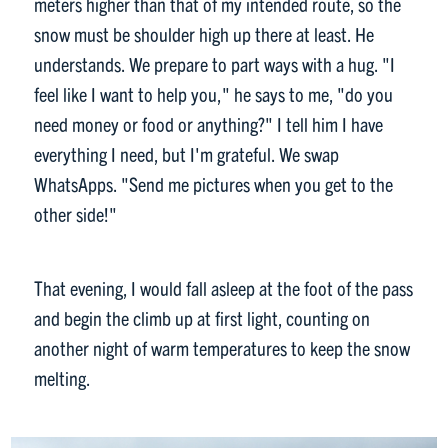
meters higher than that of my intended route, so the
snow must be shoulder high up there at least. He
understands. We prepare to part ways with a hug. "I
feel like I want to help you," he says to me, "do you
need money or food or anything?" I tell him I have
everything I need, but I'm grateful. We swap
WhatsApps. "Send me pictures when you get to the
other side!"
That evening, I would fall asleep at the foot of the pass
and begin the climb up at first light, counting on
another night of warm temperatures to keep the snow
melting.