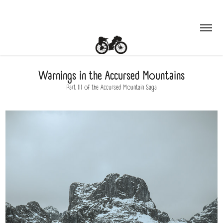
Warnings in the Accursed Mountains
Part III of the Accursed Mountain Saga