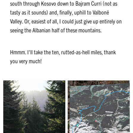
south through Kosovo down to Bajram Curri (not as
tasty as it sounds) and, finally, uphill to Valbonë
Valley. Or, easiest of all, I could just give up entirely on
seeing the Albanian half of these mountains.
Hmmm. I'll take the ten, rutted-as-hell miles, thank
you very much!