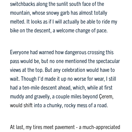
switchbacks along the sunlit south face of the
mountain, whose snowy garb has almost totally
melted. It looks as if I will actually be able to ride my
bike on the descent, a welcome change of pace.
Everyone had warned how dangerous crossing this
pass would be, but no one mentioned the spectacular
views at the top. But any celebration would have to
wait. Though I'd made it up no worse for wear, I still
had a ten-mile descent ahead, which, while at first
muddy and gravelly, a couple miles beyond
Çerem,
would shift
into a chunky, rocky mess of a road.
At last, my tires meet pavement - a much-appreciated