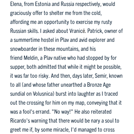
Elena, from Estonia and Russia respectively, would
graciously offer to shelter me from the cold,
affording me an opportunity to exercise my rusty
Russian skills. I asked about Vranic
ë.
Patrick, owner of
a summertime hostel in Plav and avid explorer and
snowboarder in these mountains, and his
friend Meldin, a Plav native who had stopped by for
supper, both admitted that while it might be possible,
it was far too risky. And then, days later, Semir, known
to all (and whose father unearthed a Bronze Age
sundial on Volusnica) burst into laughter as I traced
out the crossing for him on my map, conveying that it
was a fool's errand. "No way!" He also reiterated
Ricardo's warning that there would be nary a soul to
greet me if, by some miracle, I'd managed to cross