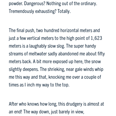
powder. Dangerous? Nothing out of the ordinary.
Tremendously exhausting? Totally.
The final push, two hundred horizontal meters and
just a few vertical meters to the high point of 1,623
meters is a laughably slow slog. The super handy
streams of meltwater sadly abandoned me about fifty
meters back. A bit more exposed up here, the snow
slightly deepens. The shrieking, near gale winds whip
me this way and that, knocking me over a couple of
times as I inch my way to the top.
After who knows how long, this drudgery is almost at
an end! The way down, just barely in view,