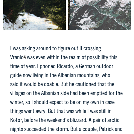
I was asking around to figure out if crossing
Vranic
ë
was even within the realm of possibility this
time of year. I phoned Ricardo, a German outdoor
guide now living in the Albanian mountains, who
said it would be doable. But he cautioned that the
villages on the Albanian side had been emptied for the
winter, so I should expect to be on my own in case
things went awry. But that was while I was still in
Kotor, before the weekend's blizzard. A pair of arctic
nights succeeded the storm. But a couple, Patrick and