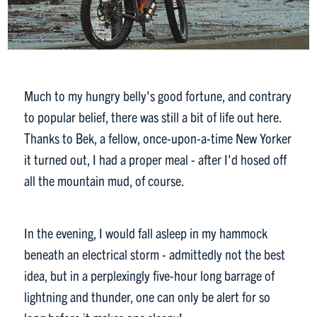
Much to my hungry belly's good fortune, and contrary
to popular belief, there was still a bit of life out here.
Thanks to Bek, a fellow, once-upon-a-time New Yorker
it turned out, I had a proper meal - after I'd hosed off
all the mountain mud, of course.
In the evening, I would fall asleep in my hammock
beneath an electrical storm - admittedly not the best
idea, but in a perplexingly five-hour long barrage of
lightning and thunder, one can only be alert for so