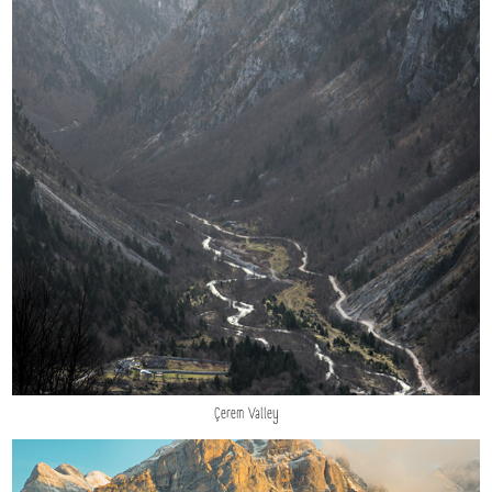
Çerem Valley