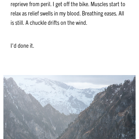
reprieve from peril. I get off the bike. Muscles start to
relax as relief swells in my blood. Breathing eases. All
is still. A chuckle drifts on the wind.
I'd done it.