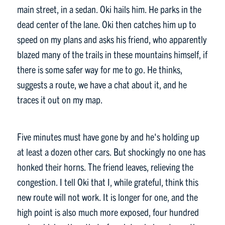
main street, in a sedan. Oki hails him. He parks in the
dead center of the lane. Oki then catches him up to
speed on my plans and asks his friend, who apparently
blazed many of the trails in these mountains himself, if
there is some safer way for me to go. He thinks,
suggests a route, we have a chat about it, and he
traces it out on my map.
Five minutes must have gone by and he's holding up
at least a dozen other cars. But shockingly no one has
honked their horns. The friend leaves, relieving the
congestion. I tell Oki that I, while grateful, think this
new route will not work. It is longer for one, and the
high point is also much more exposed, four hundred