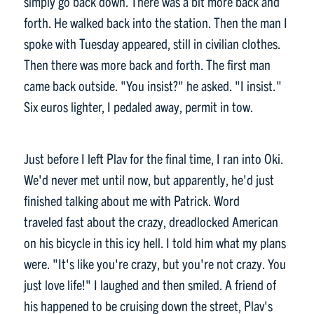
simply go back down. There was a bit more back and
forth. He walked back into the station. Then the man I
spoke with Tuesday appeared, still in civilian clothes.
Then there was more back and forth. The first man
came back outside. "You insist?" he asked. "I insist."
Six euros lighter, I pedaled away, permit in tow.
Just before I left Plav for the final time, I ran into Oki.
We'd never met until now, but apparently, he'd just
finished talking about me with Patrick. Word
traveled fast about the crazy, dreadlocked American
on his bicycle in this icy hell. I told him what my plans
were. "It's like you're crazy, but you're not crazy. You
just love life!" I laughed and then smiled. A friend of
his happened to be cruising down the street, Plav's