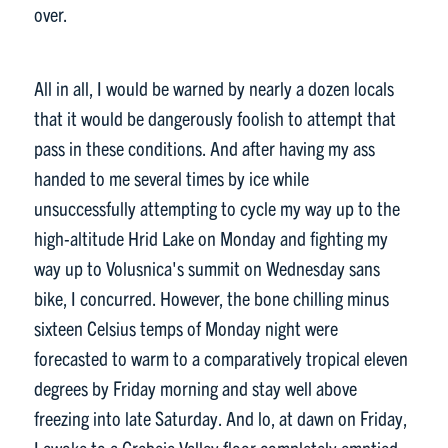
over.
All in all, I would be warned by nearly a dozen locals
that it would be dangerously foolish to attempt that
pass in these conditions. And after having my ass
handed to me several times by ice while
unsuccessfully attempting to cycle my way up to the
high-altitude Hrid Lake on Monday and fighting my
way up to Volusnica's summit on Wednesday sans
bike, I concurred. However, the bone chilling minus
sixteen Celsius temps of Monday night were
forecasted to warm to a comparatively tropical eleven
degrees by Friday morning and stay well above
freezing into late Saturday. And lo, at dawn on Friday,
I awoke to a Grebaje Valley floor completely emptied