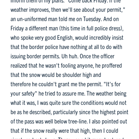
weather improves, then we'll see about your permit,"
an un-uniformed man told me on Tuesday. And on
Friday a different man (this time in full police dress),
who spoke very good English, would incredibly insist
that the border police have nothing at all to do with
issuing border permits. Uh huh. Once the officer
realized that he wasn't fooling anyone, he proffered
that the snow would be shoulder high and
therefore he couldn't grant me the permit. "It's for
your safety" he tried to assure me. The weather being
what it was, I was quite sure the conditions would not
be as he described, particularly since the highest point
of the pass was well below tree-line. I also pointed out
that if the snow really were that high, then I could