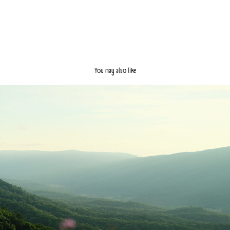
You may also like
I'm Going to New York