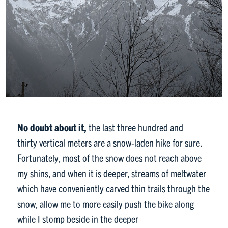
No doubt about it,
the last three hundred and
thirty vertical meters are a snow-laden hike for sure.
Fortunately, most of the snow does not reach above
my shins, and when it is deeper, streams of meltwater
which have conveniently carved thin trails through the
snow, allow me to more easily push the bike along
while I stomp beside in the deeper